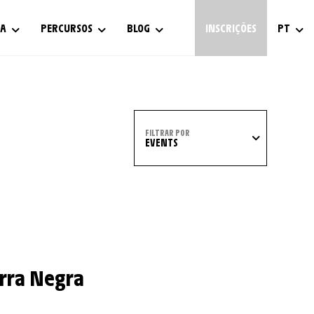
IA
PERCURSOS
BLOG
INSCRIÇÕES
PT
FILTRAR POR
EVENTS
erra Negra