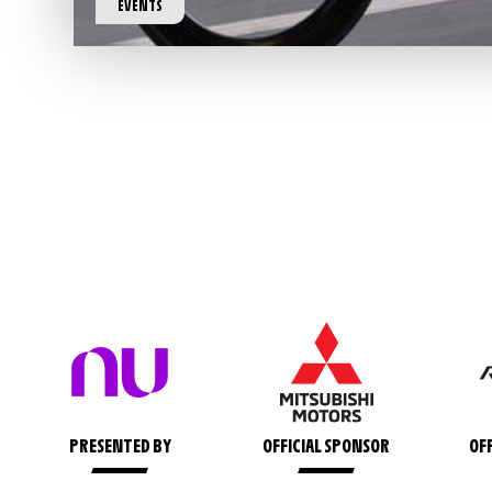
EVENTS
PRESENTED BY
OFFICIAL SPONSOR
OF