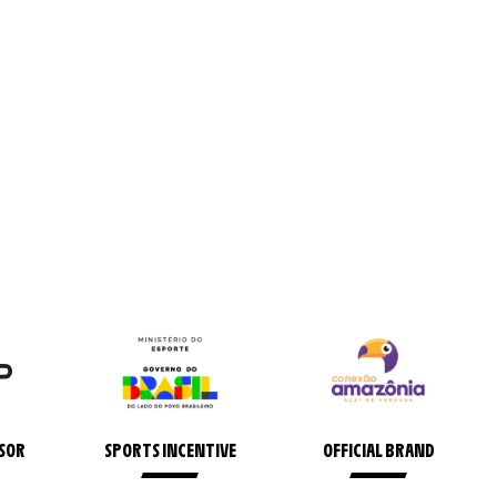
NSOR
SPORTS INCENTIVE
OFFICIAL BRAND