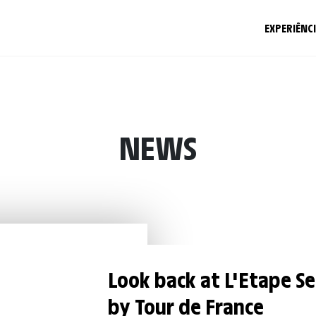
EXPERIÊNC
NEWS
Look back at L'Etape S
by Tour de France